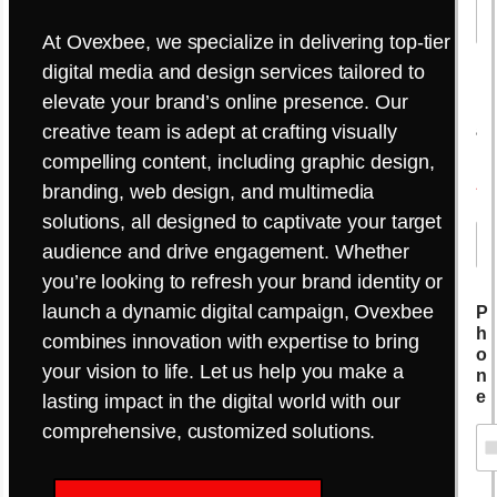
At Ovexbee, we specialize in delivering top-tier
digital media and design services tailored to
E
elevate your brand’s online presence. Our
m
creative team is adept at crafting visually
a
i
compelling content, including graphic design,
l
branding, web design, and multimedia
*
solutions, all designed to captivate your target
audience and drive engagement. Whether
you’re looking to refresh your brand identity or
launch a dynamic digital campaign, Ovexbee
P
h
combines innovation with expertise to bring
o
your vision to life. Let us help you make a
n
e
lasting impact in the digital world with our
comprehensive, customized solutions.