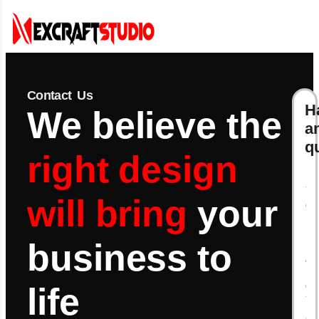
Contact Us
H
We believe the
a
q
right design
Y
will bring
your
o
u
r
business to
N
a
m
e
life
*