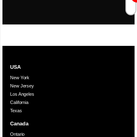
USA
New York
New Jersey
Los Angeles
California
Texas
Canada
Ontario