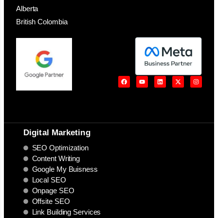
Alberta
British Colombia
Digital Marketing
SEO Optimization
Content Writing
Google My Buisness
Local SEO
Onpage SEO
Offsite SEO
Link Building Services