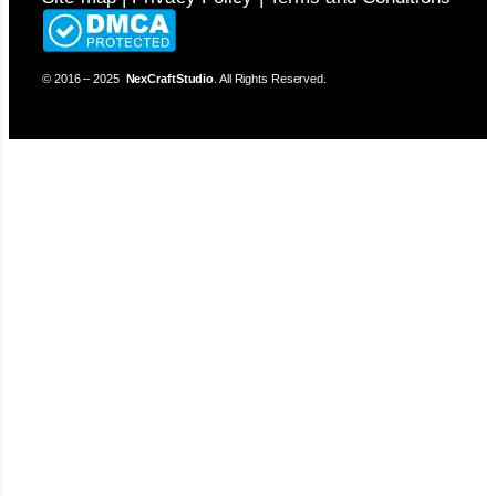
© 2016 – 2025
NexCraftStudio
. All Rights Reserved.