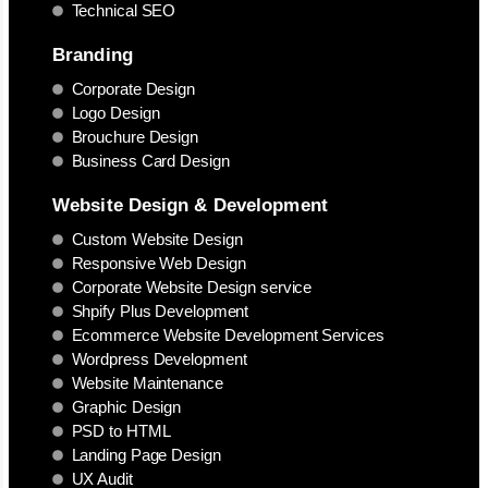
Technical SEO
Branding
Corporate Design
Logo Design
Brouchure Design
Business Card Design
Website Design & Development
Custom Website Design
Responsive Web Design
Corporate Website Design service
Shpify Plus Development
Ecommerce Website Development Services
Wordpress Development
Website Maintenance
Graphic Design
PSD to HTML
Landing Page Design
UX Audit