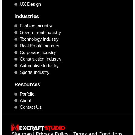
UX Design
Industries
Fashion Industry
Government Industry
Technology Industry
Real Estate Industry
Corporate Industry
Construction Industry
Automotive Industry
Sports Industry
Resources
Porfolio
About
Contact Us
Site map | Privacy Policy | Terms and Conditions