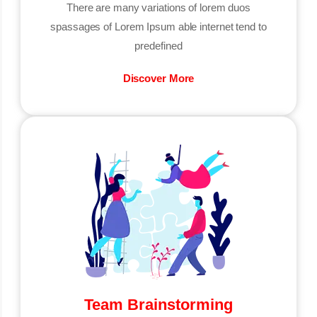
There are many variations of lorem duos
spassages of Lorem Ipsum able internet tend to
predefined
Discover More
Team Brainstorming