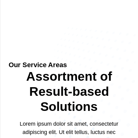
Our Service Areas
Assortment of
Result-based
Solutions
Lorem ipsum dolor sit amet, consectetur
adipiscing elit. Ut elit tellus, luctus nec