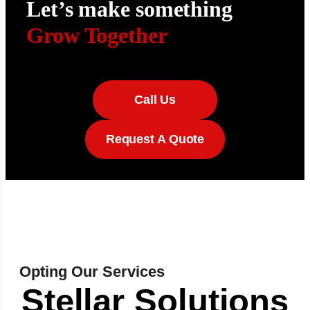
Let’s make something
Grow Together
Call Us
Request A Quote
Opting Our Services
Stellar Solutions