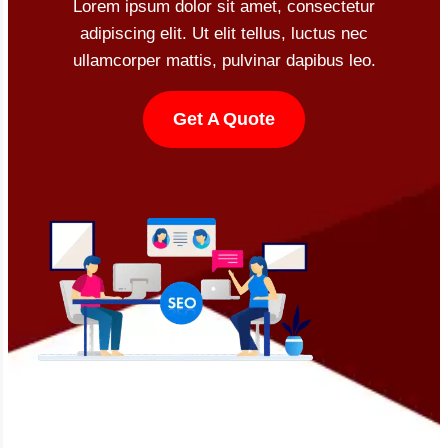
Lorem ipsum dolor sit amet, consectetur
adipiscing elit. Ut elit tellus, luctus nec
ullamcorper mattis, pulvinar dapibus leo.
Get A Quote