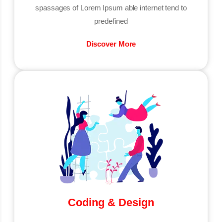
spassages of Lorem Ipsum able internet tend to
predefined
Discover More
Coding & Design