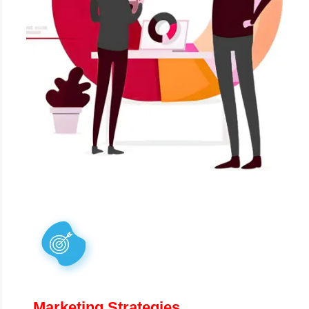
Marketing Strategies