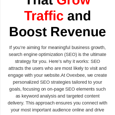
Traffic
and
Boost Revenue
If you’re aiming for meaningful business growth,
search engine optimization (SEO) is the ultimate
strategy for you. Here’s why it works: SEO
attracts the users who are most likely to visit and
engage with your website.At Ovexbee, we create
personalized SEO strategies tailored to your
goals, focusing on on-page SEO elements such
as keyword analysis and targeted content
delivery. This approach ensures you connect with
your most important audience online and drive