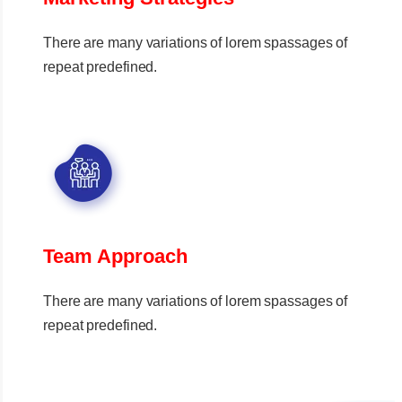
There are many variations of lorem spassages of
repeat predefined.
Team Approach
There are many variations of lorem spassages of
repeat predefined.