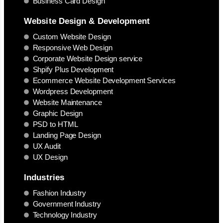
Business Card Design
Website Design & Development
Custom Website Design
Responsive Web Design
Corporate Website Design service
Shpify Plus Development
Ecommerce Website Development Services
Wordpress Development
Website Maintenance
Graphic Design
PSD to HTML
Landing Page Design
UX Audit
UX Design
Industries
Fashion Industry
Government Industry
Technology Industry