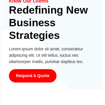
Know Our Clients
Redefining New
Business
Strategies
Lorem ipsum dolor sit amet, consectetur
adipiscing elit. Ut elit tellus, luctus nec
ullamcorper mattis, pulvinar dapibus leo.
Request A Quote