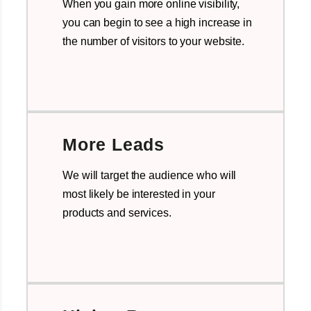
When you gain more online visibility,
you can begin to see a high increase in
the number of visitors to your website.
More Leads
We will target the audience who will
most likely be interested in your
products and services.