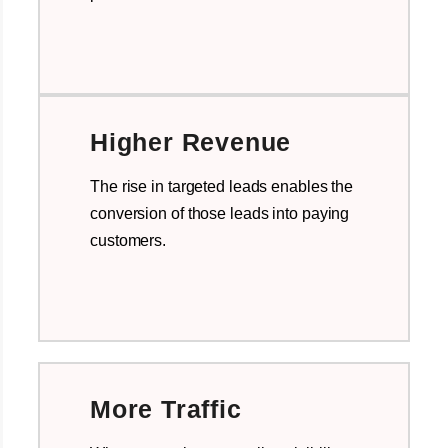
Higher Revenue
The rise in targeted leads enables the
conversion of those leads into paying
customers.
More Traffic