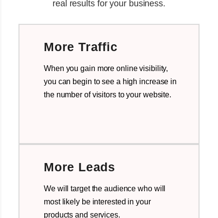
real results for your business.
More Traffic
When you gain more online visibility,
you can begin to see a high increase in
the number of visitors to your website.
More Leads
We will target the audience who will
most likely be interested in your
products and services.