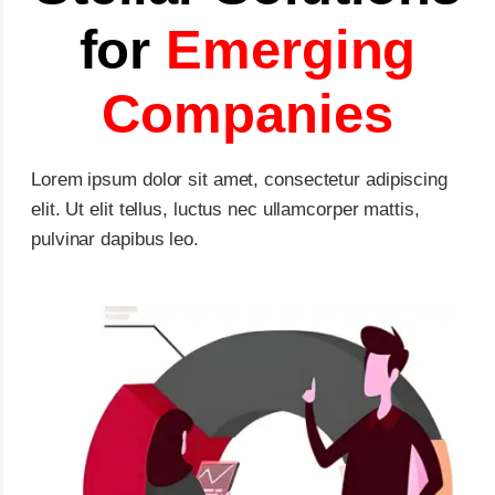
for
Emerging
Companies
Lorem ipsum dolor sit amet, consectetur adipiscing
elit. Ut elit tellus, luctus nec ullamcorper mattis,
pulvinar dapibus leo.