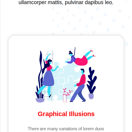
ullamcorper mattis, pulvinar dapibus leo.
Graphical Illusions
There are many variations of lorem duos