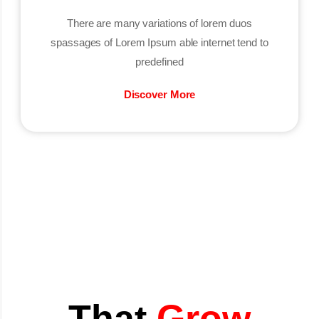
There are many variations of lorem duos
spassages of Lorem Ipsum able internet tend to
predefined
Discover More
That
Grow