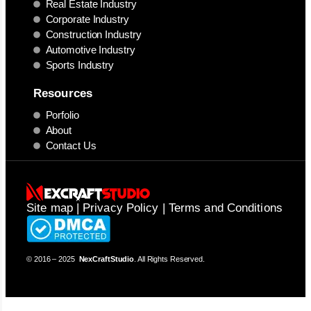
Real Estate Industry
Corporate Industry
Construction Industry
Automotive Industry
Sports Industry
Resources
Porfolio
About
Contact Us
Site map | Privacy Policy | Terms and Conditions
© 2016 – 2025
NexCraftStudio
. All Rights Reserved.