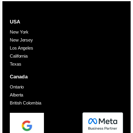
USA
New York
New Jersey
Los Angeles
California
Texas
Canada
Ontario
Alberta
British Colombia