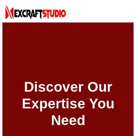
Discover Our
Expertise You
Need