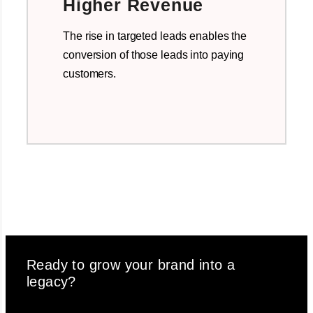
Higher Revenue
The rise in targeted leads enables the
conversion of those leads into paying
customers.
Ready to grow your brand into a
legacy?