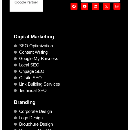
Digital Marketing
SEO Optimization
Content Writing
Google My Buisness
Local SEO
Onpage SEO
Offsite SEO
Link Building Services
Technical SEO
Branding
Corporate Design
Logo Design
Brouchure Design